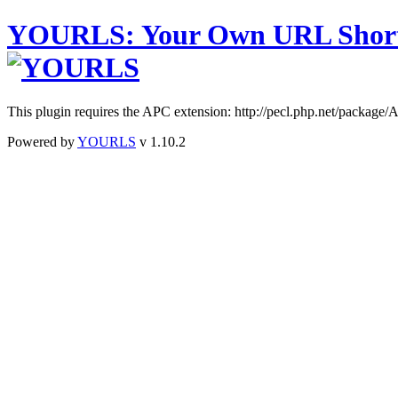
YOURLS
:
Y
our
O
wn
URL
S
hor
This plugin requires the APC extension: http://pecl.php.net/package
Powered by
YOURLS
v 1.10.2